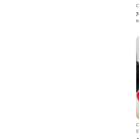
C
7
N
Ca
S