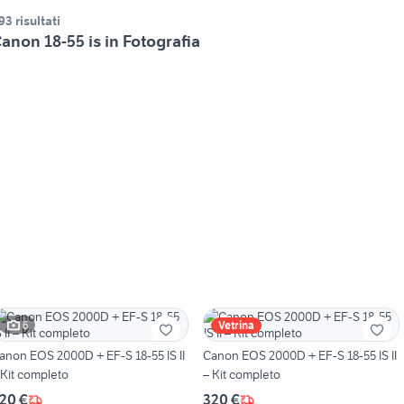
93 risultati
anon 18-55 is in Fotografia
6
Vetrina
anon EOS 2000D + EF-S 18-55 IS II
Canon EOS 2000D + EF-S 18-55 IS II
 Kit completo
– Kit completo
20 €
320 €