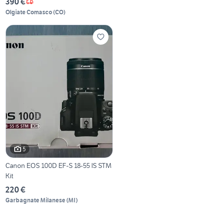
390 €
Olgiate Comasco
(
CO
)
5
Canon EOS 100D EF-S 18-55 IS STM
Kit
220 €
Garbagnate Milanese
(
MI
)