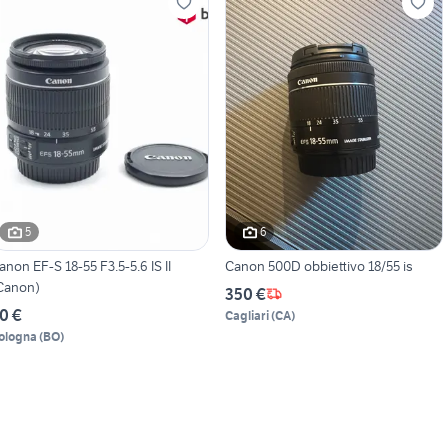
5
6
anon EF-S 18-55 F3.5-5.6 IS II
Canon 500D obbiettivo 18/55 is
Canon)
350 €
0 €
Cagliari
(
CA
)
ologna
(
BO
)