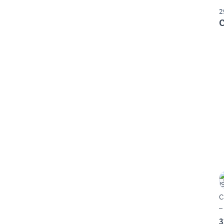
2
C
C
–
3