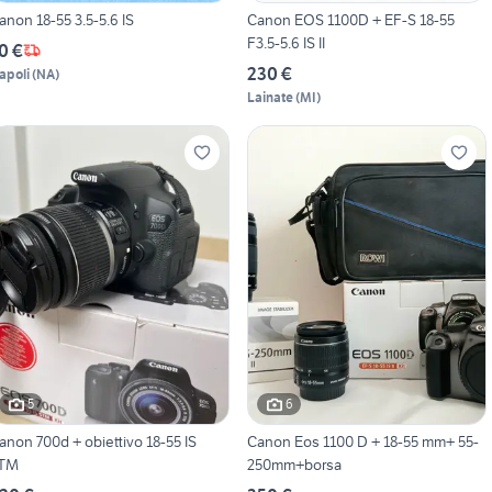
anon 18-55 3.5-5.6 IS
Canon EOS 1100D + EF-S 18-55
F3.5-5.6 IS II
0 €
230 €
apoli
(
NA
)
Lainate
(
MI
)
5
6
non 700d + obiettivo 18-55 IS
Canon Eos 1100 D + 18-55 mm+ 55-
TM
250mm+borsa