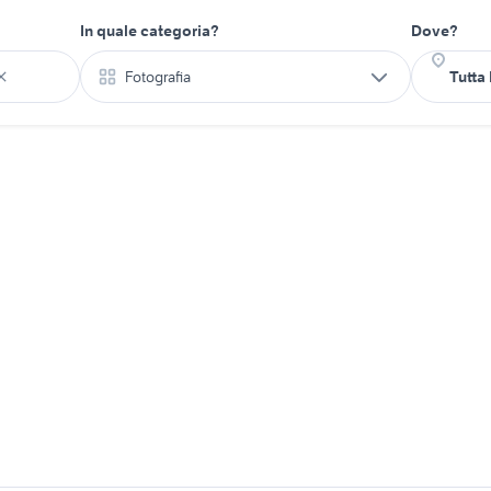
In quale categoria?
Dove?
Fotografia