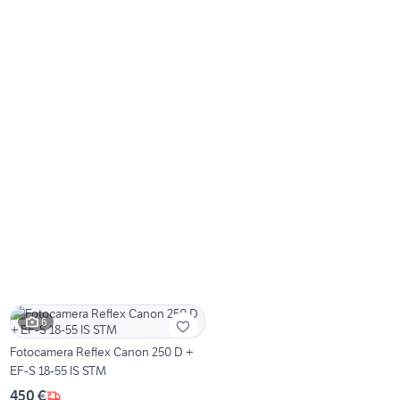
6
Fotocamera Reflex Canon 250 D +
EF-S 18-55 IS STM
450 €