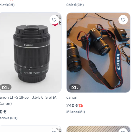
hieti
(
CH
)
Chieti
(
CH
)
5
5
anon EF-S 18-55 F3.5-5.6 IS STM
canon
Canon)
240 €
0 €
Milano
(
MI
)
adova
(
PD
)