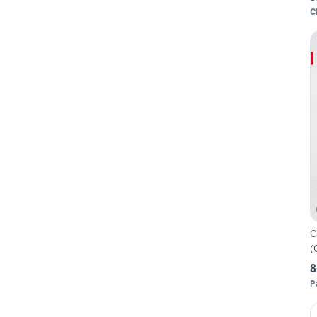
C
C
(
8
P