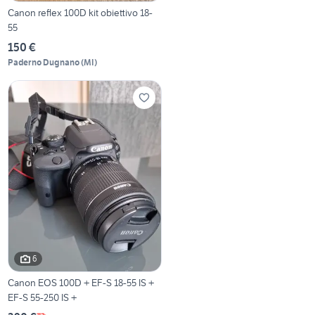
Canon reflex 100D kit obiettivo 18-
55
150 €
Paderno Dugnano
(
MI
)
6
Canon EOS 100D + EF-S 18-55 IS +
EF-S 55-250 IS +