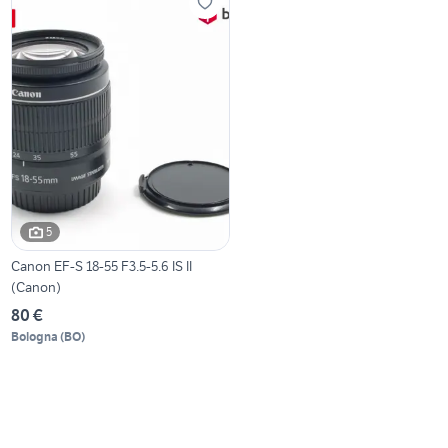
5
Canon EF-S 18-55 F3.5-5.6 IS II
(Canon)
80 €
Bologna
(
BO
)