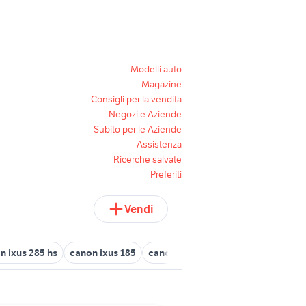
Modelli auto
Magazine
Consigli per la vendita
Negozi e Aziende
Subito per le Aziende
Assistenza
Ricerche salvate
Preferiti
Vendi
n ixus 285 hs
canon ixus 185
canon g7 mark ii
canon Foggia p