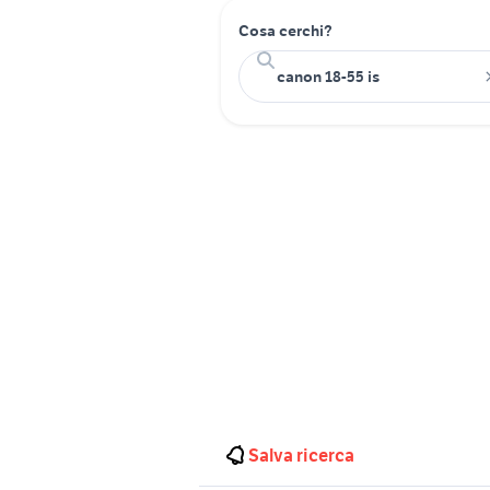
Cosa cerchi?
Salva ricerca