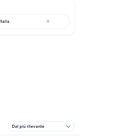
Dal più rilevante