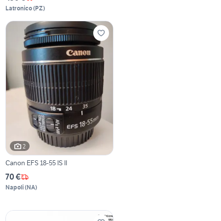
Latronico
(
PZ
)
2
Canon EFS 18-55 IS II
70 €
Napoli
(
NA
)