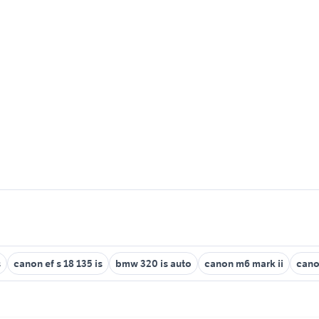
s
canon ef s 18 135 is
bmw 320 is auto
canon m6 mark ii
cano