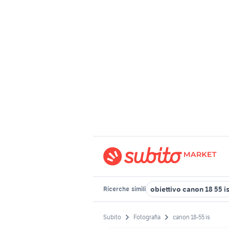
obiettivo canon 18 55 i
Ricerche
simili
Subito
Fotografia
canon 18-55 is