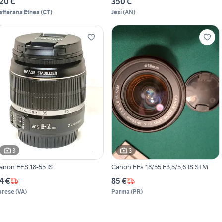
20 €
350 €
afferana Etnea
(
CT
)
Jesi
(
AN
)
3
3
anon EFS 18-55 IS
Canon EFs 18/55 F3,5/5,6 IS STM
4 €
85 €
arese
(
VA
)
Parma
(
PR
)