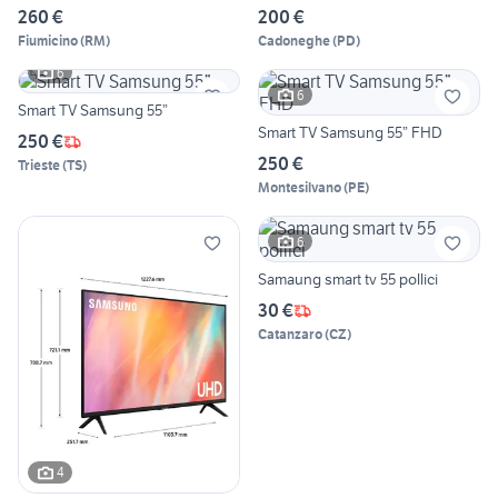
260 €
200 €
Fiumicino
(
RM
)
Cadoneghe
(
PD
)
6
6
Smart TV Samsung 55”
Smart TV Samsung 55” FHD
250 €
250 €
Trieste
(
TS
)
Montesilvano
(
PE
)
6
Samaung smart tv 55 pollici
30 €
Catanzaro
(
CZ
)
4