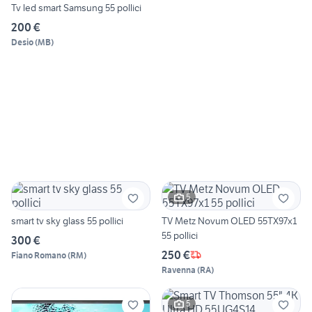
Tv led smart Samsung 55 pollici
200 €
Desio
(
MB
)
5
smart tv sky glass 55 pollici
TV Metz Novum OLED 55TX97x1
55 pollici
300 €
250 €
Fiano Romano
(
RM
)
Ravenna
(
RA
)
5