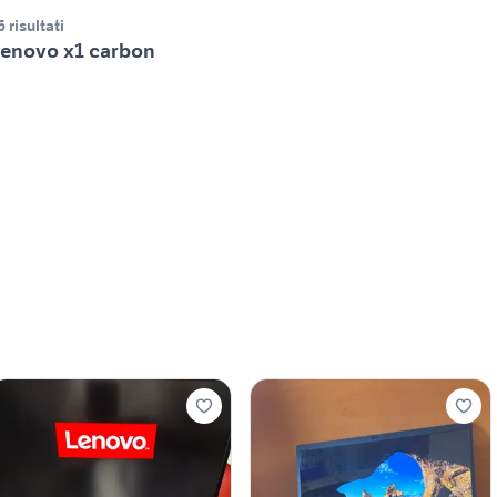
6 risultati
enovo x1 carbon