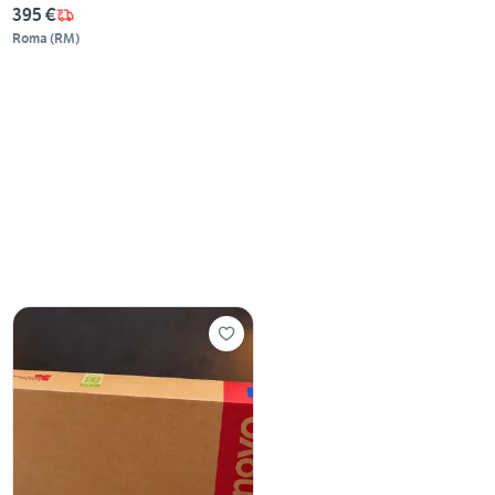
395 €
Roma
(
RM
)