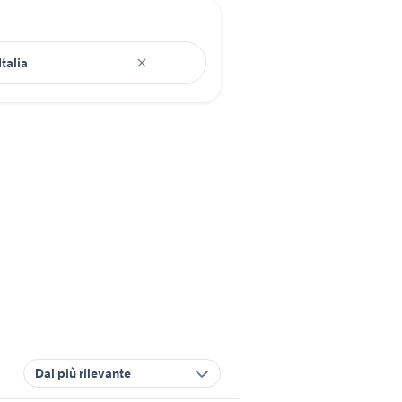
Dal più rilevante