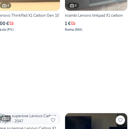
4
6
enovo ThinkPad X1 Carbon Gen 10
ricambi Lenovo tinkpad X1 carbon
00 €
1 €
avia
(
PV
)
Roma
(
RM
)
2
ase superiore Lenovo Carbon X1