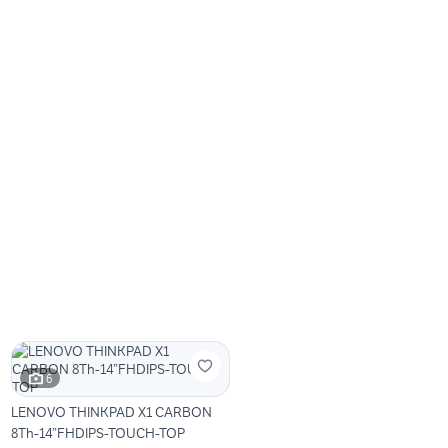
6
LENOVO THINKPAD X1 CARBON
8Th-14”FHDIPS-TOUCH-TOP