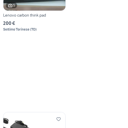
5
Lenovo carbon think pad
200 €
Settimo Torinese
(
TO
)