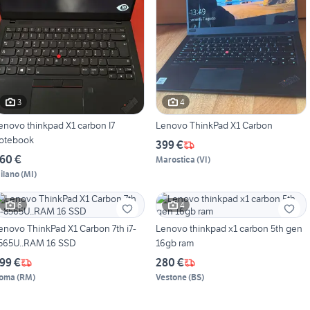
3
4
enovo thinkpad X1 carbon I7
Lenovo ThinkPad X1 Carbon
otebook
399 €
60 €
Marostica
(
VI
)
ilano
(
MI
)
6
4
enovo ThinkPad X1 Carbon 7th i7-
Lenovo thinkpad x1 carbon 5th gen
565U..RAM 16 SSD
16gb ram
99 €
280 €
oma
(
RM
)
Vestone
(
BS
)