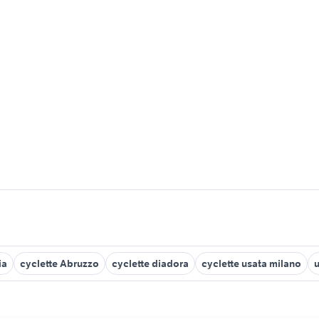
ia
cyclette Abruzzo
cyclette diadora
cyclette usata milano