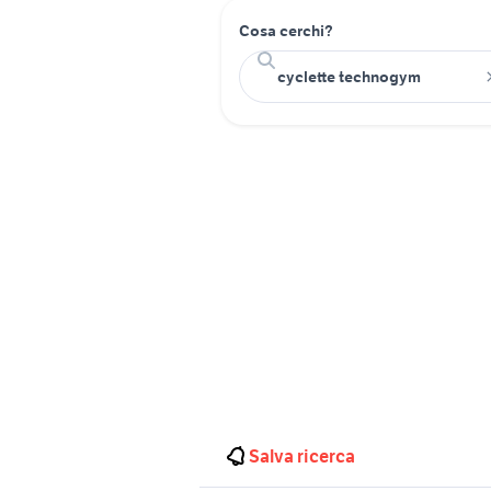
Cosa cerchi?
Salva ricerca