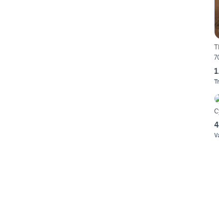
T
7
1
T
C
4
V