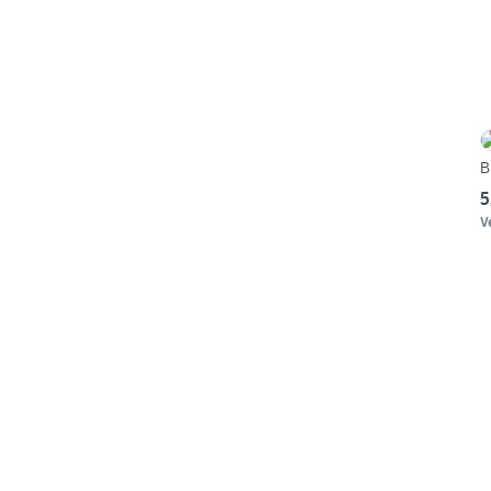
B
5
V