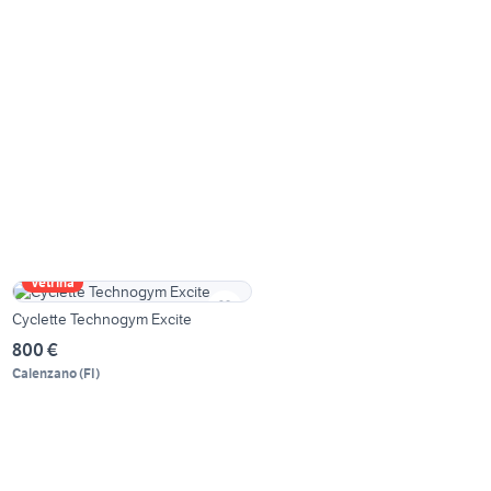
Vetrina
Cyclette Technogym Excite
800 €
Calenzano
(
FI
)