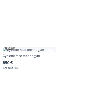
4
Cyclette race technogym
650 €
Brescia
(
BS
)