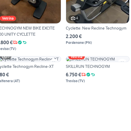
4
Vetrina
ECHNOGYM NEW BIKE EXCITE
Cyclette: New Recline Technogym
00 UNITY CYCLETTE
2.200 €
.800 €
Pordenone
(
PN
)
reviso
(
TV
)
6
Vetrina
yclette Technogym Recline-XT
SKILLRUN TECHNOGYM
80 €
6.750 €
alfenera
(
AT
)
Treviso
(
TV
)