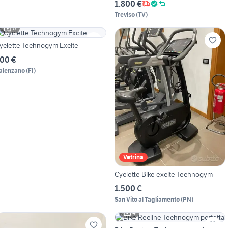
1.800 €
Treviso
(
TV
)
6
yclette Technogym Excite
00 €
alenzano
(
FI
)
Vetrina
Cyclette Bike excite Technogym
1.500 €
San Vito al Tagliamento
(
PN
)
4