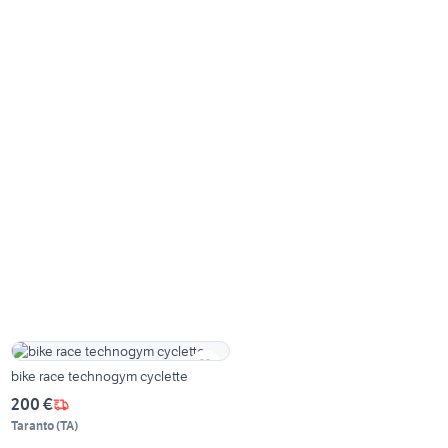
bike race technogym cyclette
200 €
Taranto
(
TA
)