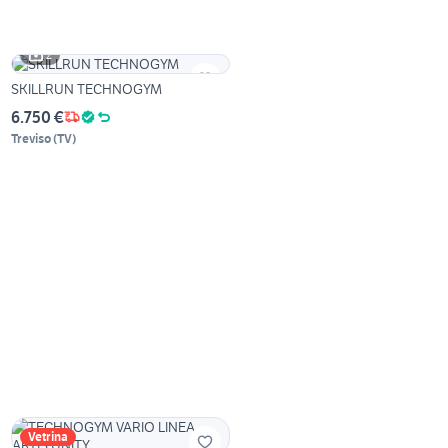
2
SKILLRUN TECHNOGYM
6.750 €
Treviso
(
TV
)
Vetrina