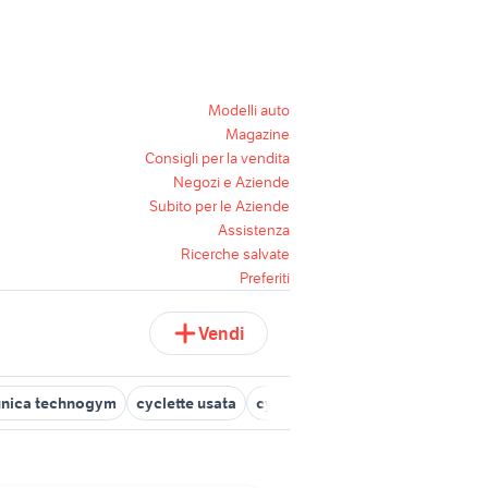
Modelli auto
Magazine
Consigli per la vendita
Negozi e Aziende
Subito per le Aziende
Assistenza
Ricerche salvate
Preferiti
Vendi
unica technogym
cyclette usata
cyclette orizzontale
technogy