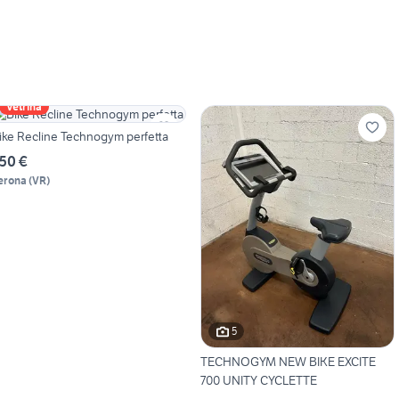
Vetrina
ike Recline Technogym perfetta
50 €
erona
(
VR
)
5
TECHNOGYM NEW BIKE EXCITE
700 UNITY CYCLETTE