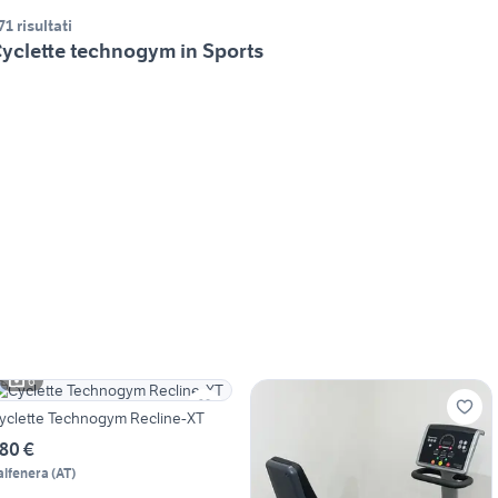
71 risultati
yclette technogym in Sports
6
yclette Technogym Recline-XT
80 €
alfenera
(
AT
)