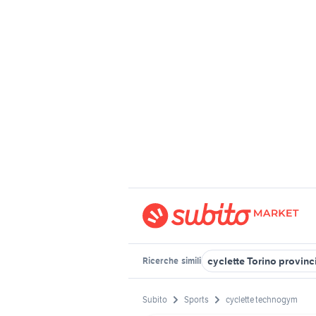
cyclette Torino provinc
Ricerche
simili
Subito
Sports
cyclette technogym