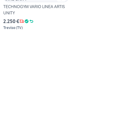
TECHNOGYM VARIO LINEA ARTIS
UNITY
2.250 €
Treviso
(
TV
)