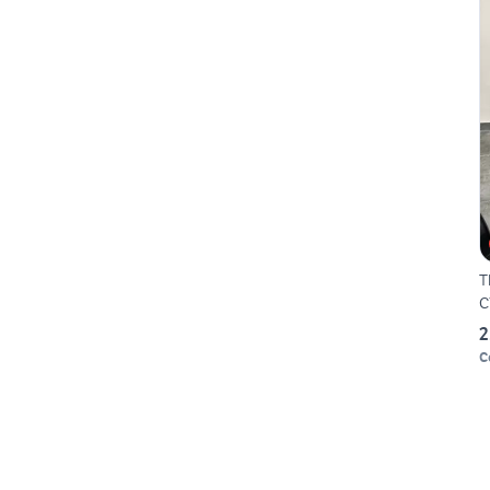
T
C
2
C