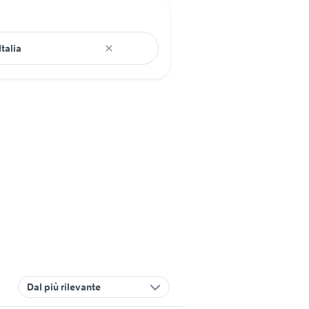
Dal più rilevante