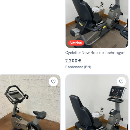
Vetrina
Cyclette: New Recline Technogym
2.200 €
Pordenone
(
PN
)