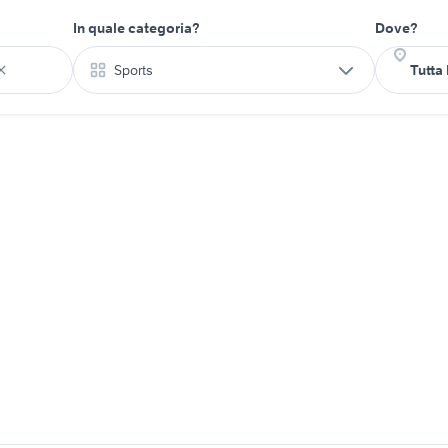
In quale categoria?
Dove?
Sports