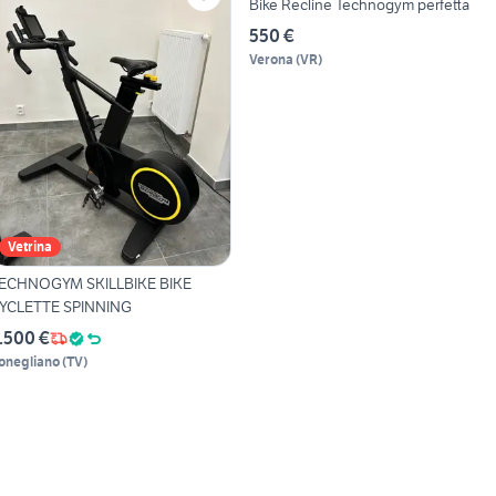
Bike Recline Technogym perfetta
550 €
Verona
(
VR
)
Vetrina
ECHNOGYM SKILLBIKE BIKE
YCLETTE SPINNING
.500 €
onegliano
(
TV
)