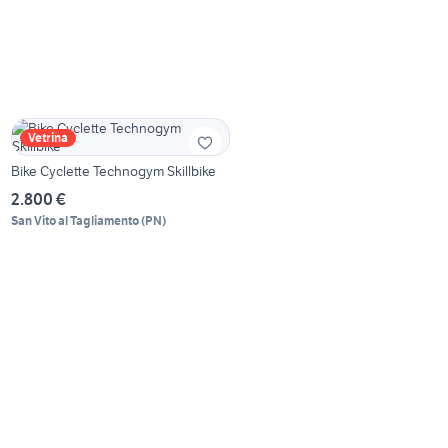
Vetrina
Bike Cyclette Technogym Skillbike
2.800 €
San Vito al Tagliamento
(
PN
)