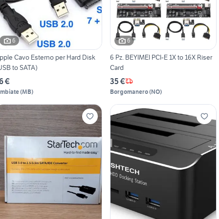
6
6
pple Cavo Esterno per Hard Disk
6 Pz. BEYIMEI PCI-E 1X to 16X Riser
USB to SATA)
Card
6 €
35 €
imbiate
(
MB
)
Borgomanero
(
NO
)