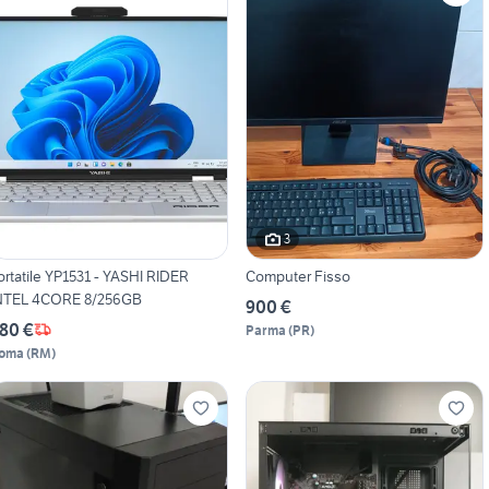
3
ortatile YP1531 - YASHI RIDER
Computer Fisso
NTEL 4CORE 8/256GB
900 €
80 €
Parma
(
PR
)
oma
(
RM
)