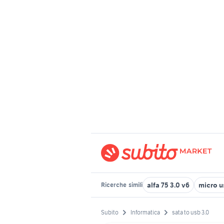
alfa 75 3.0 v6
micro u
Ricerche
simili
Subito
Informatica
sata to usb 3.0