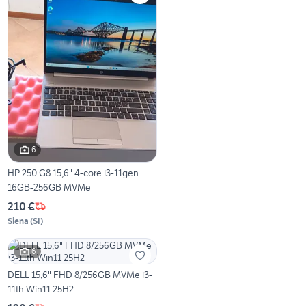
6
HP 250 G8 15,6" 4-core i3-11gen
16GB-256GB MVMe
210 €
Siena
(
SI
)
6
DELL 15,6" FHD 8/256GB MVMe i3-
11th Win11 25H2