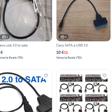
3
4
avo usb 3.0 to sata
Cavo SATA a USB 3.0
 €
10 €
enaria Reale
(
TO
)
Venaria Reale
(
TO
)