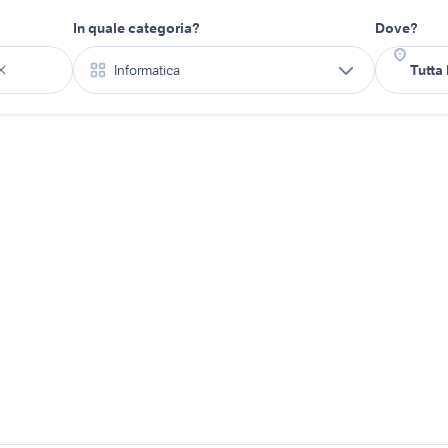
In quale categoria?
Dove?
Informatica