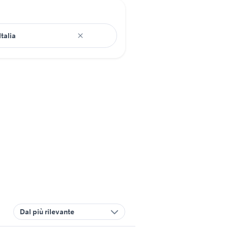
Dal più rilevante