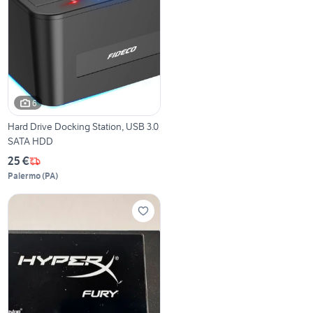
6
Hard Drive Docking Station, USB 3.0
SATA HDD
25 €
Palermo
(
PA
)