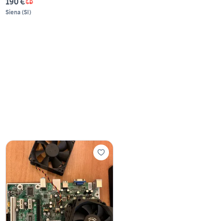
190 €
Siena
(
SI
)