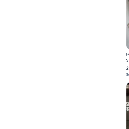
P
S
2
S