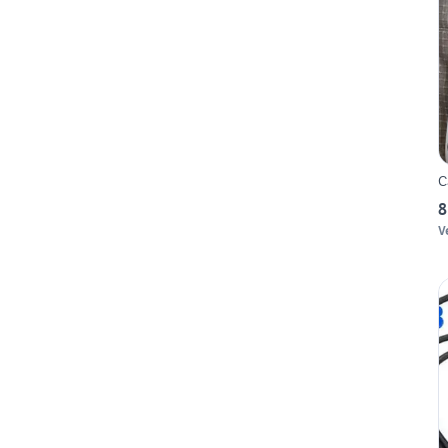
C
8
V