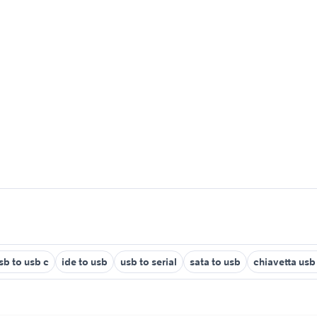
sb to usb c
ide to usb
usb to serial
sata to usb
chiavetta usb