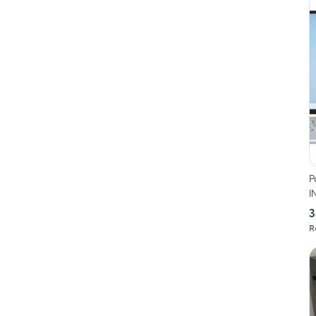
P
I
3
R