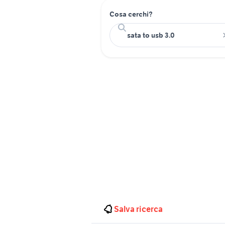
Cosa cerchi?
Salva ricerca