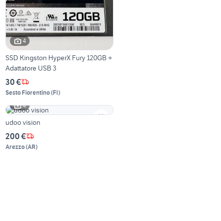
4
SSD Kingston HyperX Fury 120GB +
Adattatore USB 3
30 €
Sesto Fiorentino
(
FI
)
4
udoo vision
200 €
Arezzo
(
AR
)