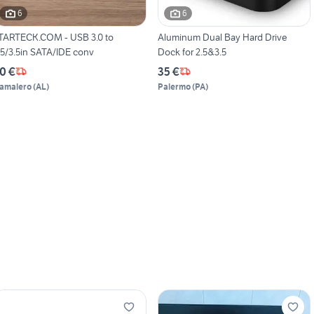
6
6
TARTECK.COM - USB 3.0 to
Aluminum Dual Bay Hard Drive
.5/3.5in SATA/IDE conv
Dock for 2.5&3.5
0 €
35 €
amalero
(
AL
)
Palermo
(
PA
)