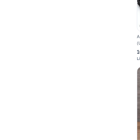
A
(
1
L