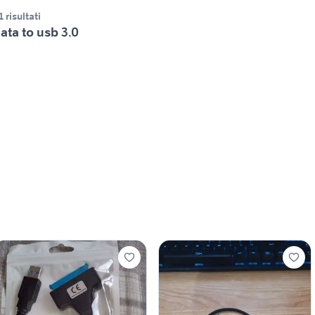
1 risultati
ata to usb 3.0