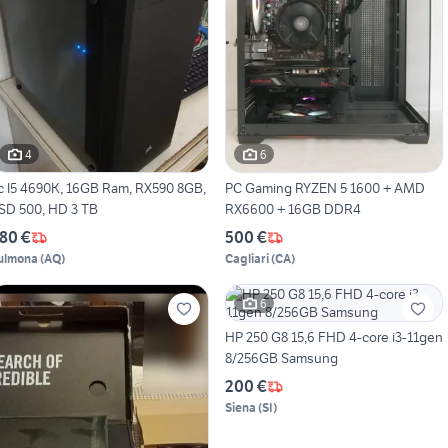
4
6
c I5 4690K, 16GB Ram, RX590 8GB,
PC Gaming RYZEN 5 1600 + AMD
SD 500, HD 3 TB
RX6600 + 16GB DDR4
80 €
500 €
ulmona
(
AQ
)
Cagliari
(
CA
)
6
HP 250 G8 15,6 FHD 4-core i3-11gen
8/256GB Samsung
200 €
Siena
(
SI
)