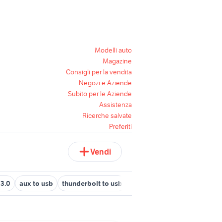
Modelli auto
Magazine
Consigli per la vendita
Negozi e Aziende
Subito per le Aziende
Assistenza
Ricerche salvate
Preferiti
Vendi
 3.0
aux to usb
thunderbolt to usb
hd usb 3.0
hdd sata