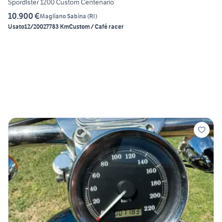
Spordlster 1200 Custom Centenario
10.900 €
Magliano Sabina
(
RI
)
Usato
12/2002
7783 Km
Custom / Café racer