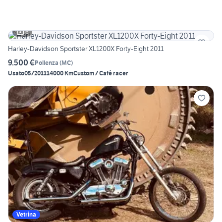
6
Harley-Davidson Sportster XL1200X Forty-Eight 2011
9.500 €
Pollenza
(
MC
)
Usato
05/2011
14000 Km
Custom / Café racer
Vetrina