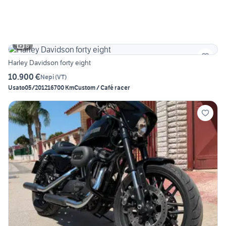
6
Harley Davidson forty eight
10.900 €
Nepi
(
VT
)
Usato
05/2012
16700 Km
Custom / Café racer