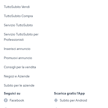
Case vacanza
TuttoSubito Vendi
Uffici e Locali
TuttoSubito Compra
commerciali
Servizio TuttoSubito
elettronica
per la casa e la
sports e hobby
Servizio TuttoSubito per
persona
Informatica
Animali
Professionisti
Arredamento e
Console e
Accessori per
Casalinghi
Inserisci annuncio
Videogiochi
animali
Elettrodomestici
Promuovi annuncio
Audio/Video
Musica e Film
Giardino e Fai da te
Consigli per la vendita
Fotografia
Libri e Riviste
Abbigliamento e
Negozi e Aziende
Telefonia
Strumenti Musicali
Accessori
Subito per le aziende
Sports
Tutto per i bambini
Seguici su
Scarica gratis l'App
Biciclette
Facebook
Subito per Android
Collezionismo