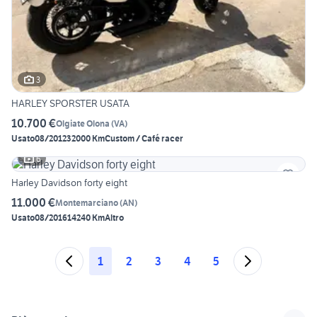
3
HARLEY SPORSTER USATA
10.700 €
Olgiate Olona
(
VA
)
Usato
08/2012
32000 Km
Custom / Café racer
6
Harley Davidson forty eight
11.000 €
Montemarciano
(
AN
)
Usato
08/2016
14240 Km
Altro
1
2
3
4
5