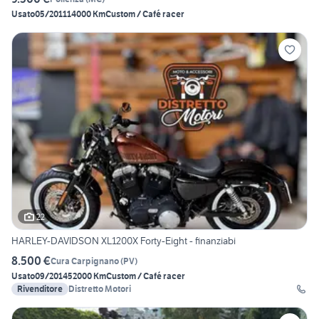
Usato
05/2011
14000 Km
Custom / Café racer
22
HARLEY-DAVIDSON XL1200X Forty-Eight - finanziabi
8.500 €
Cura Carpignano
(
PV
)
Usato
09/2014
52000 Km
Custom / Café racer
Rivenditore
Distretto Motori