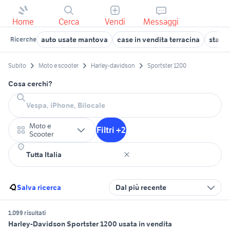
Home
Cerca
Vendi
Messaggi
auto usate mantova
case in vendita terracina
stanze
Ricerche
Subito
Moto e scooter
Harley-davidson
Sportster 1200
Cosa cerchi?
Moto e
Filtri +2
Scooter
Salva ricerca
Dal più recente
1.099 risultati
Harley-Davidson Sportster 1200 usata in vendita