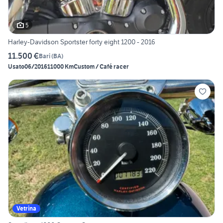
5
Harley-Davidson Sportster forty eight 1200 - 2016
11.500 €
Bari
(
BA
)
Usato
06/2016
11000 Km
Custom / Café racer
Vetrina