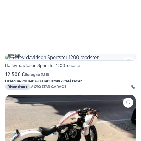
5
Harley-davidson Sportster 1200 roadster
12.500 €
Seregno
(
MB
)
Usato
04/2018
40760 Km
Custom / Café racer
Rivenditore
MOTO STAR GARAGE