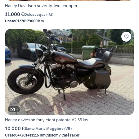
Harley Davidson seventy-two chopper
11.000 €
Dolceacqua
(
IM
)
Usato
01/2012
9000 Km
4
Harley davidson forty eight patente A2 35 kw
10.000 €
Santa Maria Maggiore
(
VB
)
Usato
04/2014
11115 Km
Custom / Café racer