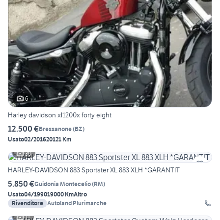
6
Harley davidson xl1200x forty eight
12.500 €
Bressanone
(
BZ
)
Usato
02/2016
20121 Km
30
HARLEY-DAVIDSON 883 Sportster XL 883 XLH *GARANTIT
5.850 €
Guidonia Montecelio
(
RM
)
Usato
04/1990
19000 Km
Altro
Rivenditore
Autoland Plurimarche
11