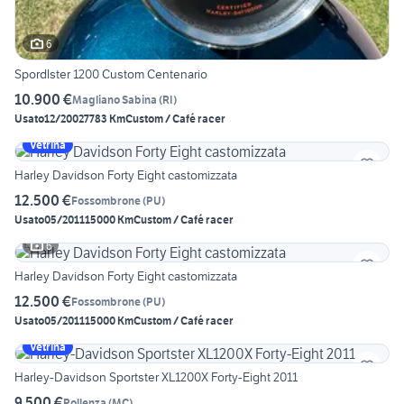
6
Spordlster 1200 Custom Centenario
10.900 €
Magliano Sabina
(
RI
)
Usato
12/2002
7783 Km
Custom / Café racer
Vetrina
Harley Davidson Forty Eight castomizzata
12.500 €
Fossombrone
(
PU
)
Usato
05/2011
15000 Km
Custom / Café racer
6
Harley Davidson Forty Eight castomizzata
12.500 €
Fossombrone
(
PU
)
Usato
05/2011
15000 Km
Custom / Café racer
Vetrina
Harley-Davidson Sportster XL1200X Forty-Eight 2011
9.500 €
Pollenza
(
MC
)