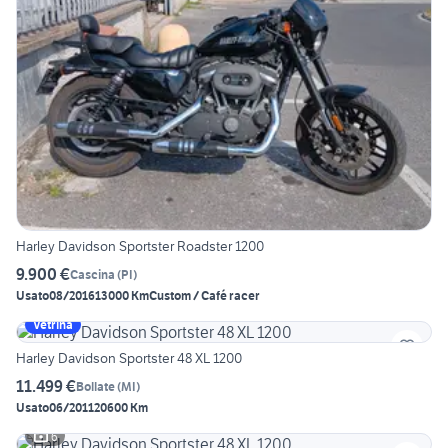
Harley Davidson Sportster Roadster 1200
9.900 €
Cascina
(
PI
)
Usato
08/2016
13000 Km
Custom / Café racer
Vetrina
Harley Davidson Sportster 48 XL 1200
11.499 €
Bollate
(
MI
)
Usato
06/2011
20600 Km
6