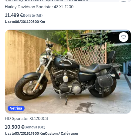
Harley Davidson Sportster 48 XL 1200
11.499 €
Bollate
(
MI
)
Usato
06/2011
20600 Km
Vetrina
HD Sportster XL1200CB
10.500 €
Genova
(
GE
)
Usato
03/2015
17600 Km
Custom / Café racer