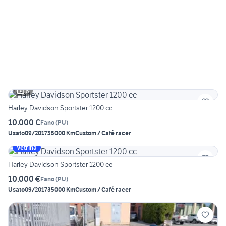
6
Harley Davidson Sportster 1200 cc
10.000 €
Fano
(
PU
)
Usato
09/2017
35000 Km
Custom / Café racer
Vetrina
Harley Davidson Sportster 1200 cc
10.000 €
Fano
(
PU
)
Usato
09/2017
35000 Km
Custom / Café racer