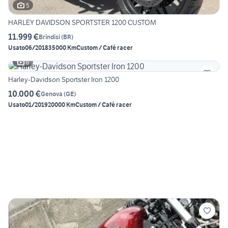
5
HARLEY DAVIDSON SPORTSTER 1200 CUSTOM
11.999 €
Brindisi
(
BR
)
Usato
06/2018
35000 Km
Custom / Café racer
6
Harley-Davidson Sportster Iron 1200
10.000 €
Genova
(
GE
)
Usato
01/2019
20000 Km
Custom / Café racer