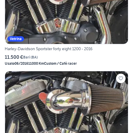
Vetrina
Harley-Davidson Sportster forty eight 1200 - 2016
11.500 €
Bari
(
BA
)
Usato
06/2016
11000 Km
Custom / Café racer