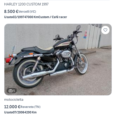
HARLEY 1200 CUSTOM 1997
8.500 €
Vercelli
(
VC
)
Usato
02/1997
47000 Km
Custom / Café racer
5
motocicletta
12.000 €
Rovereto
(
TN
)
Usato
07/2006
4200 Km