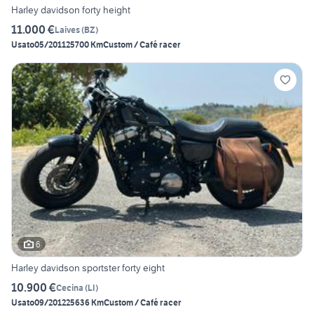
Harley davidson forty height
11.000 €
Laives
(
BZ
)
Usato
05/2011
25700 Km
Custom / Café racer
6
Harley davidson sportster forty eight
10.900 €
Cecina
(
LI
)
Usato
09/2012
25636 Km
Custom / Café racer