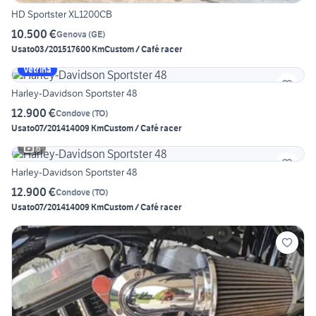
HD Sportster XL1200CB
10.500 €
Genova
(
GE
)
Usato
03/2015
17600 Km
Custom / Café racer
Vetrina
Harley-Davidson Sportster 48
12.900 €
Condove
(
TO
)
Usato
07/2014
14009 Km
Custom / Café racer
6
Harley-Davidson Sportster 48
12.900 €
Condove
(
TO
)
Usato
07/2014
14009 Km
Custom / Café racer