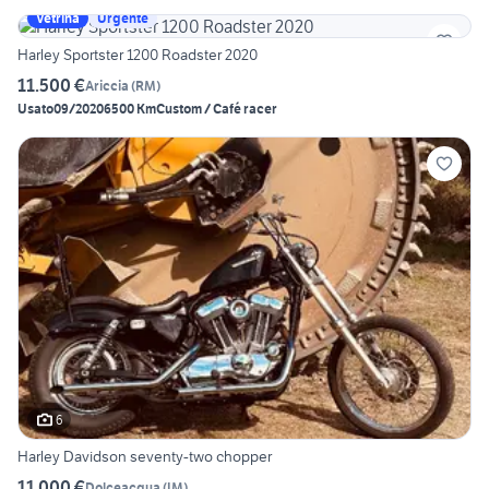
Vetrina
Urgente
Harley Sportster 1200 Roadster 2020
11.500 €
Ariccia
(
RM
)
Usato
09/2020
6500 Km
Custom / Café racer
6
Harley Davidson seventy-two chopper
11.000 €
Dolceacqua
(
IM
)