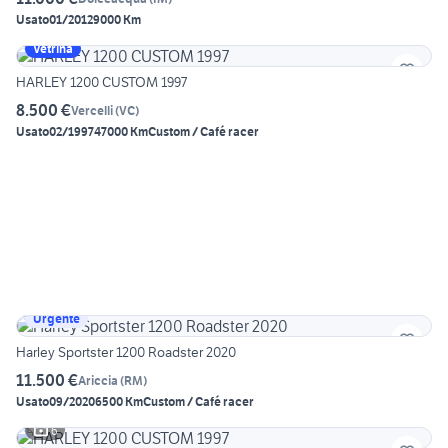
Usato
01/2012
9000 Km
Vetrina
HARLEY 1200 CUSTOM 1997
8.500 €
Vercelli
(
VC
)
Usato
02/1997
47000 Km
Custom / Café racer
Urgente
Harley Sportster 1200 Roadster 2020
11.500 €
Ariccia
(
RM
)
Usato
09/2020
6500 Km
Custom / Café racer
6