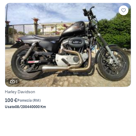
6
Harley Davidson
100 €
Pomezia
(
RM
)
Usato
08/2004
40000 Km