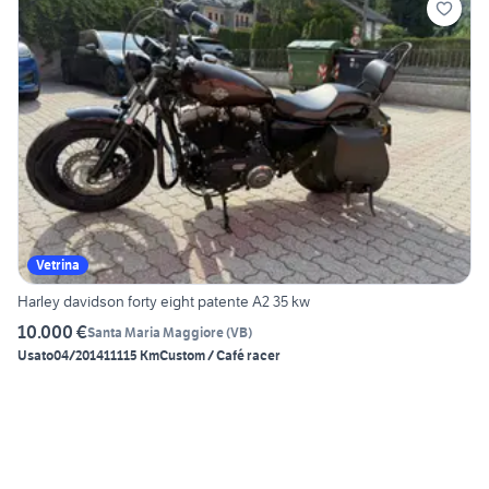
Vetrina
Harley davidson forty eight patente A2 35 kw
10.000 €
Santa Maria Maggiore
(
VB
)
Usato
04/2014
11115 Km
Custom / Café racer