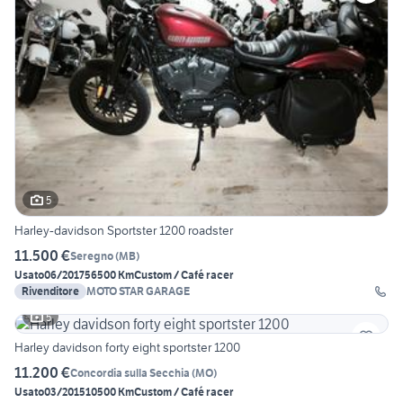
5
Harley-davidson Sportster 1200 roadster
11.500 €
Seregno
(
MB
)
Usato
06/2017
56500 Km
Custom / Café racer
Rivenditore
MOTO STAR GARAGE
5
Harley davidson forty eight sportster 1200
11.200 €
Concordia sulla Secchia
(
MO
)
Usato
03/2015
10500 Km
Custom / Café racer