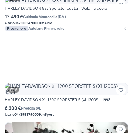
HARLEY-DAVIDSON 883 Sportster Custom Walz Hardcore
13.490 €
Guidonia Montecelio
(
RM
)
Usato
06/2002
47000 Km
Altro
Rivenditore
Autoland Plurimarche
6
HARLEY-DAVIDSON XL 1200 SPORSTER S (XL1200S)- 1998
6.600 €
Predosa
(
AL
)
Usato
04/1998
75000 Km
Sport