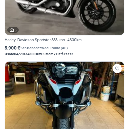
6
Harley-Davidson Sportster 883 Iron- 4800km
8.900 €
San Benedetto del Tronto
(
AP
)
Usato
04/2013
4800 Km
Custom / Café racer