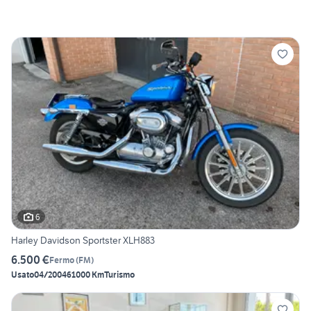
6
Harley Davidson Sportster XLH883
6.500 €
Fermo
(
FM
)
Usato
04/2004
61000 Km
Turismo