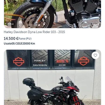
4
Harley Davidson Dyna Low Rider 103 - 2015
14.500 €
Fano
(
PU
)
Usato
05/2015
20000 Km