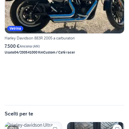
Vetrina
Harley Davidson 883R 2005 a carburatori
7.500 €
Ancona
(
AN
)
Usato
04/2005
41000 Km
Custom / Café racer
Scelti per te
9