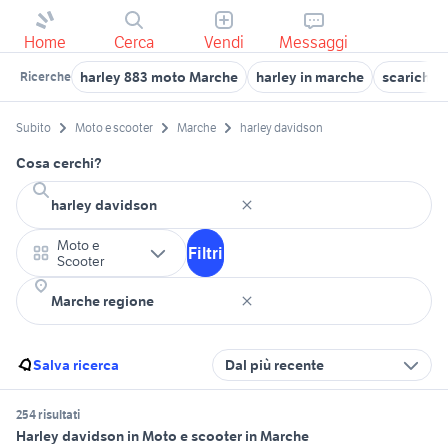
Home
Cerca
Vendi
Messaggi
harley 883 moto Marche
harley in marche
scarichi 
Ricerche
Subito
Moto e scooter
Marche
harley davidson
Cosa cerchi?
Moto e
Filtri
Scooter
Salva ricerca
Dal più recente
254 risultati
Harley davidson in Moto e scooter in Marche