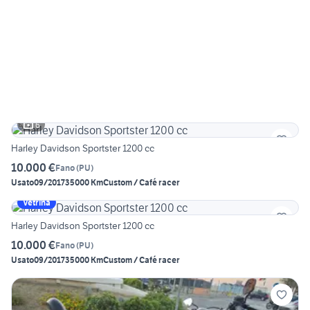
6
Harley Davidson Sportster 1200 cc
10.000 €
Fano
(
PU
)
Usato
09/2017
35000 Km
Custom / Café racer
Vetrina
Harley Davidson Sportster 1200 cc
10.000 €
Fano
(
PU
)
Usato
09/2017
35000 Km
Custom / Café racer