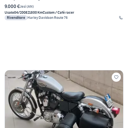
9.000 €
Jesi
(
AN
)
Usato
04/2008
21800 Km
Custom / Café racer
Rivenditore
Harley Davidson Route 76