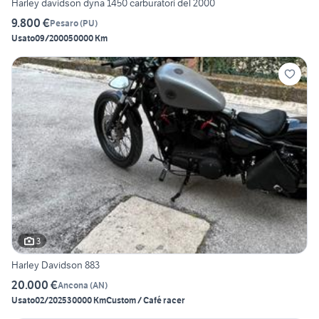
Harley davidson dyna 1450 carburatori del 2000
9.800 €
Pesaro
(
PU
)
Usato
09/2000
50000 Km
3
Harley Davidson 883
20.000 €
Ancona
(
AN
)
Usato
02/2025
30000 Km
Custom / Café racer