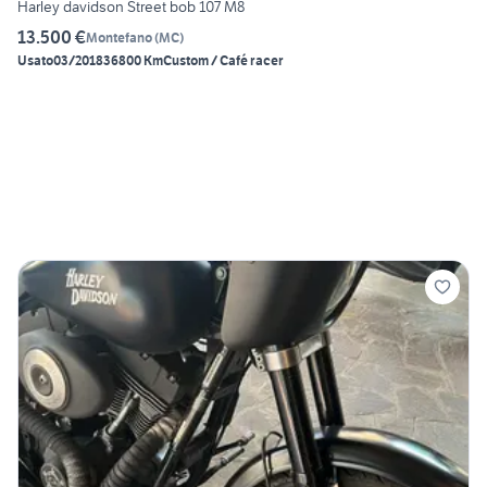
Harley davidson Street bob 107 M8
13.500 €
Montefano
(
MC
)
Usato
03/2018
36800 Km
Custom / Café racer