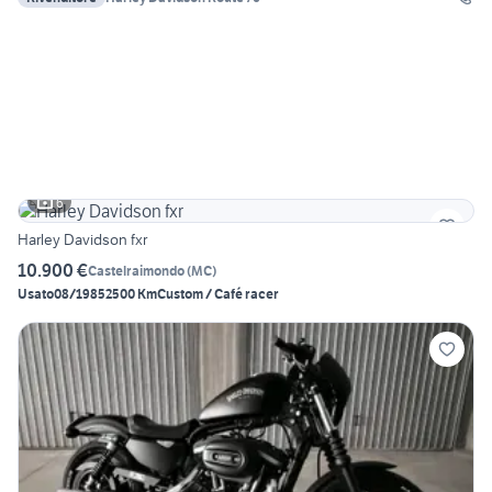
6
Harley Davidson fxr
10.900 €
Castelraimondo
(
MC
)
Usato
08/1985
2500 Km
Custom / Café racer