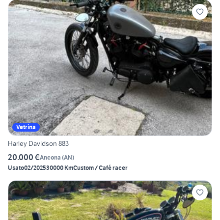
Vetrina
Harley Davidson 883
20.000 €
Ancona
(
AN
)
Usato
02/2025
30000 Km
Custom / Café racer