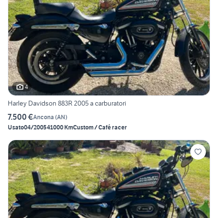
4
Harley Davidson 883R 2005 a carburatori
7.500 €
Ancona
(
AN
)
Usato
04/2005
41000 Km
Custom / Café racer