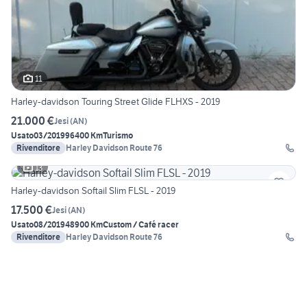
11
Harley-davidson Touring Street Glide FLHXS - 2019
21.000 €
Jesi
(
AN
)
Usato
03/2019
96400 Km
Turismo
Rivenditore
Harley Davidson Route 76
13
Harley-davidson Softail Slim FLSL - 2019
17.500 €
Jesi
(
AN
)
Usato
08/2019
48900 Km
Custom / Café racer
Rivenditore
Harley Davidson Route 76