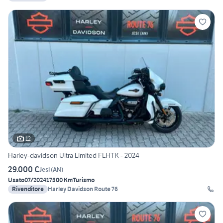
12
Harley-davidson Ultra Limited FLHTK - 2024
29.000 €
Jesi
(
AN
)
Usato
07/2024
17500 Km
Turismo
Rivenditore
Harley Davidson Route 76