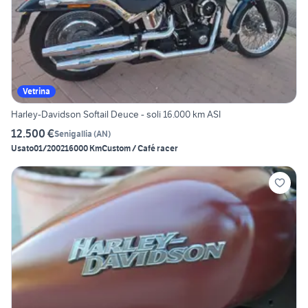
Vetrina
Harley-Davidson Softail Deuce - soli 16.000 km ASI
12.500 €
Senigallia
(
AN
)
Usato
01/2002
16000 Km
Custom / Café racer