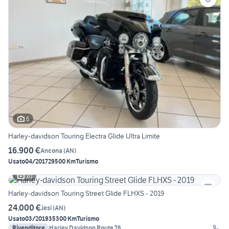
6
Harley-davidson Touring Electra Glide Ultra Limite
16.900 €
Ancona
(
AN
)
Usato
04/2017
29500 Km
Turismo
10
Harley-davidson Touring Street Glide FLHXS - 2019
24.000 €
Jesi
(
AN
)
Usato
03/2019
35300 Km
Turismo
Rivenditore
Harley Davidson Route 76