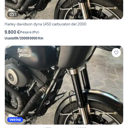
5
Harley davidson dyna 1450 carburatori del 2000
9.800 €
Pesaro
(
PU
)
Usato
09/2000
50000 Km
Vetrina