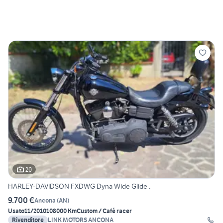
20
HARLEY-DAVIDSON FXDWG Dyna Wide Glide .
9.700 €
Ancona
(
AN
)
Usato
11/2010
108000 Km
Custom / Café racer
Rivenditore
LINK MOTORS ANCONA