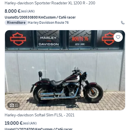
Harley-davidson Sportster Roadster XL 1200 R - 200
8.000 €
Jesi
(
AN
)
Usato
01/2005
30800 Km
Custom / Café racer
Rivenditore
Harley Davidson Route 76
11
Harley-davidson Softail Slim FLSL - 2021
19.000 €
Jesi
(
AN
)
Usato
12/2021
6700 Km
Custom / Café racer