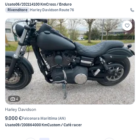
Usato
06/2021
14100 Km
Cross / Enduro
Rivenditore
Harley Davidson Route 76
4
Harley Davidson
9.000 €
Falconara Marittima
(
AN
)
Usato
09/2008
64000 Km
Custom / Café racer