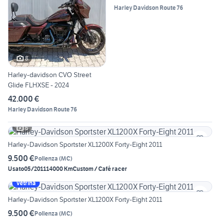
Harley Davidson Route 76
8
Harley-davidson CVO Street
Glide FLHXSE - 2024
42.000 €
Harley Davidson Route 76
6
Harley-Davidson Sportster XL1200X Forty-Eight 2011
9.500 €
Pollenza
(
MC
)
Usato
05/2011
14000 Km
Custom / Café racer
Vetrina
Harley-Davidson Sportster XL1200X Forty-Eight 2011
9.500 €
Pollenza
(
MC
)