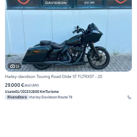
14
Harley-davidson Touring Road Glide ST FLTRXST - 20
29.000 €
Jesi
(
AN
)
Usato
01/2023
32800 Km
Turismo
Rivenditore
Harley Davidson Route 76