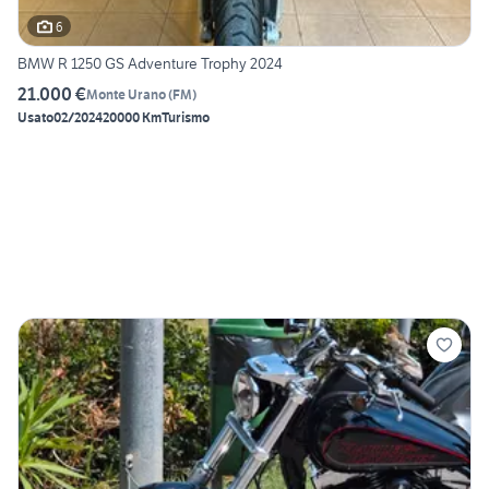
6
BMW R 1250 GS Adventure Trophy 2024
21.000 €
Monte Urano
(
FM
)
Usato
02/2024
20000 Km
Turismo