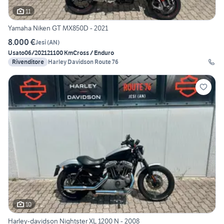
11
Yamaha Niken GT MX850D - 2021
8.000 €
Jesi
(
AN
)
Usato
06/2021
21100 Km
Cross / Enduro
Rivenditore
Harley Davidson Route 76
10
Harley-davidson Nightster XL 1200 N - 2008