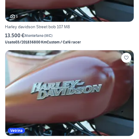
6
Harley davidson Street bob 107 M8
13.500 €
Montefano
(
MC
)
Usato
03/2018
36800 Km
Custom / Café racer
Vetrina