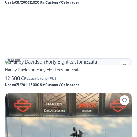
Usato
08/2006
11520 Km
Custom / Café racer
6
Harley Davidson Forty Eight castomizzata
12.500 €
Fossombrone
(
PU
)
Usato
05/2011
15000 Km
Custom / Café racer