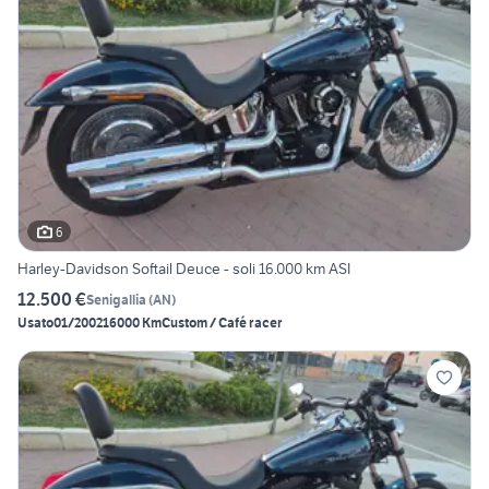
6
Harley-Davidson Softail Deuce - soli 16.000 km ASI
12.500 €
Senigallia
(
AN
)
Usato
01/2002
16000 Km
Custom / Café racer