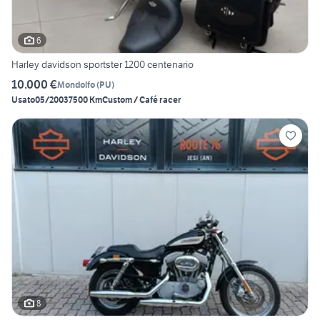
6
Harley davidson sportster 1200 centenario
10.000 €
Mondolfo
(
PU
)
Usato
05/2003
7500 Km
Custom / Café racer
8