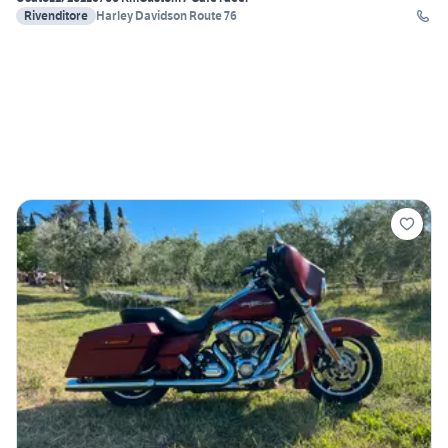
Rivenditore
Harley Davidson Route 76