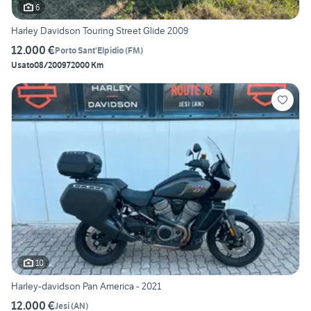
6
Harley Davidson Touring Street Glide 2009
12.000 €
Porto Sant'Elpidio
(
FM
)
Usato
08/2009
72000 Km
10
Harley-davidson Pan America - 2021
12.000 €
Jesi
(
AN
)