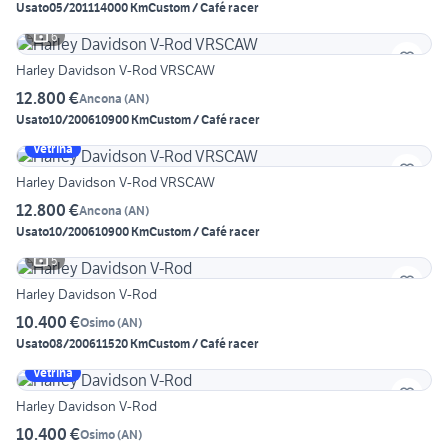
Usato
05/2011
14000 Km
Custom / Café racer
6
Harley Davidson V-Rod VRSCAW
12.800 €
Ancona
(
AN
)
Usato
10/2006
10900 Km
Custom / Café racer
Vetrina
Harley Davidson V-Rod VRSCAW
12.800 €
Ancona
(
AN
)
Usato
10/2006
10900 Km
Custom / Café racer
5
Harley Davidson V-Rod
10.400 €
Osimo
(
AN
)
Usato
08/2006
11520 Km
Custom / Café racer
Vetrina
Harley Davidson V-Rod
10.400 €
Osimo
(
AN
)