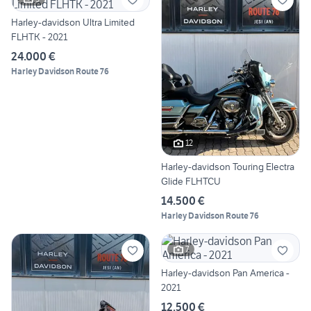
Harley-davidson Ultra Limited
FLHTK - 2021
24.000 €
Harley Davidson Route 76
12
Harley-davidson Touring Electra
Glide FLHTCU
14.500 €
Harley Davidson Route 76
7
Harley-davidson Pan America -
2021
12.500 €