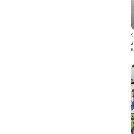
S
3
B