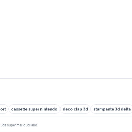
ort
cassette super nintendo
deco clap 3d
stampante 3d delta
 3ds super mario 3d land