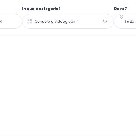
In quale categoria?
Dove?
Console e Videogiochi