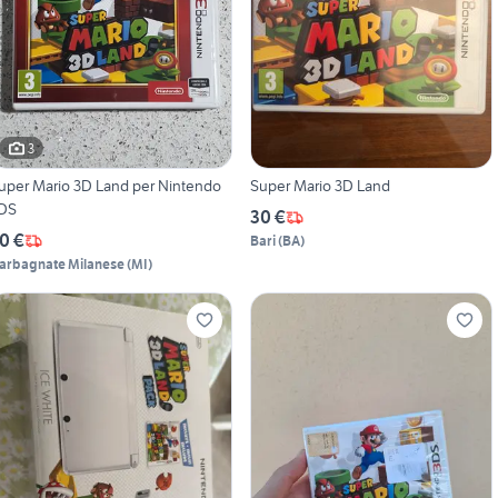
3
uper Mario 3D Land per Nintendo
Super Mario 3D Land
DS
30 €
0 €
Bari
(
BA
)
arbagnate Milanese
(
MI
)