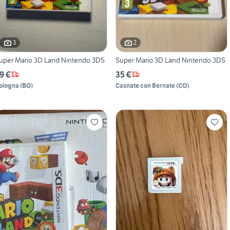
3
2
uper Mario 3D Land Nintendo 3DS
Super Mario 3D Land Nintendo 3DS
9 €
35 €
ologna
(
BO
)
Casnate con Bernate
(
CO
)