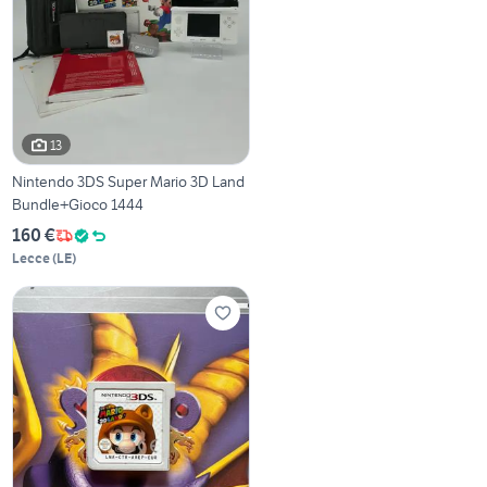
13
Nintendo 3DS Super Mario 3D Land
Bundle+Gioco 1444
160 €
Lecce
(
LE
)