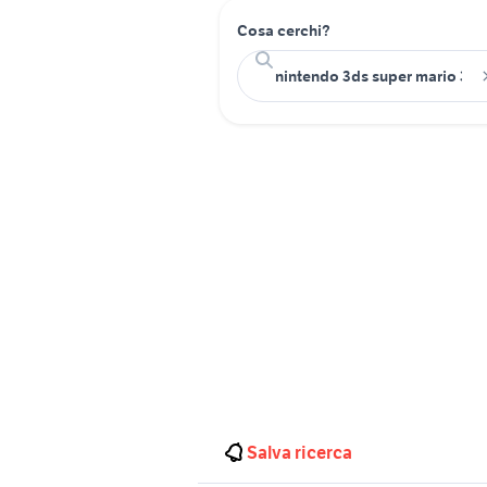
Cosa cerchi?
Salva ricerca