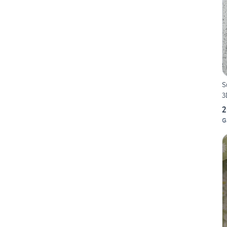
S
3
2
G