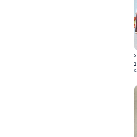
S
1
C