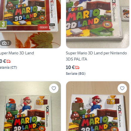
2
uper Mario 3D Land
Super Mario 3D Land per Nintendo
3DS PAL ITA
0 €
10 €
atania
(
CT
)
Seriate
(
BG
)