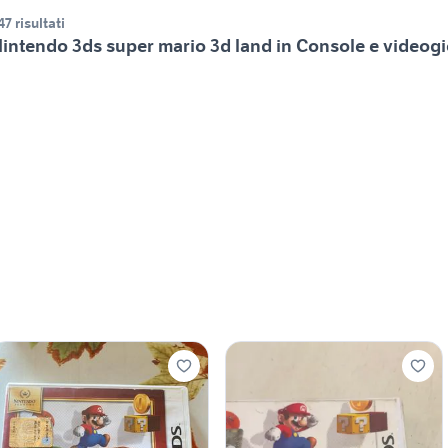
47 risultati
intendo 3ds super mario 3d land in Console e videog